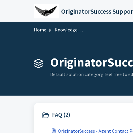
Skip to main content
OriginatorSuccess Suppo
Home
Knowledge base
OriginatorSucc
Default solution category, feel free to edi
FAQ (2)
OriginatorSuccess - Agent Contact P