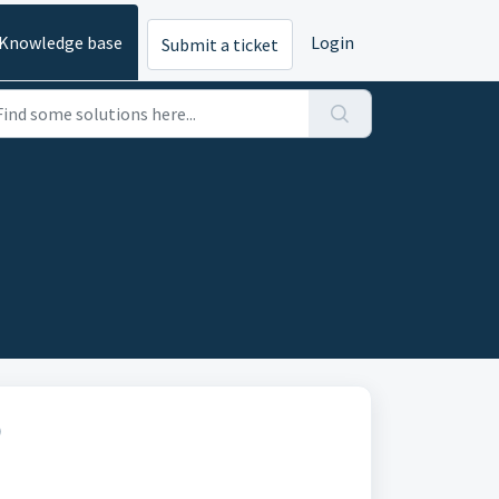
Knowledge base
Login
Submit a ticket
)