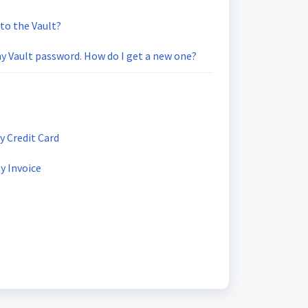
 to the Vault?
 Vault password. How do I get a new one?
y Credit Card
y Invoice