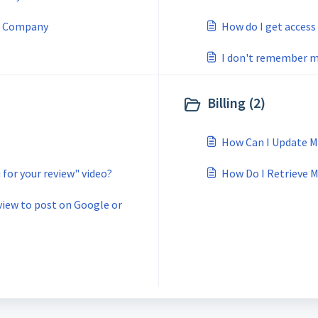
d Company
How do I get access
I don't remember my
Billing (2)
How Can I Update M
for your review" video?
How Do I Retrieve M
eview to post on Google or