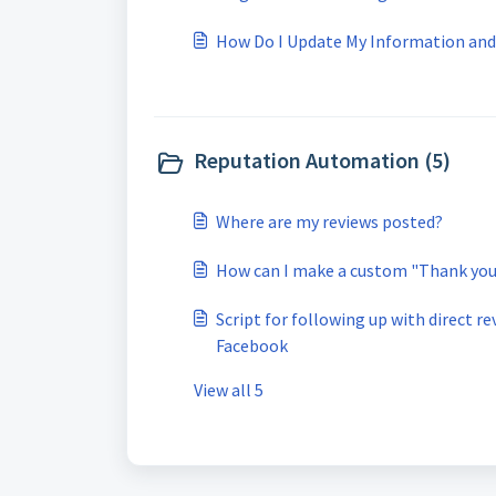
How Do I Update My Information an
Reputation Automation (5)
Where are my reviews posted?
How can I make a custom "Thank you 
Script for following up with direct r
Facebook
View all 5