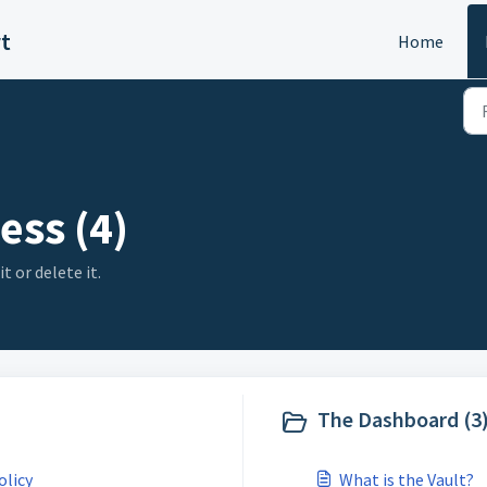
rt
Home
ess (4)
t or delete it.
The Dashboard (3
olicy
What is the Vault?