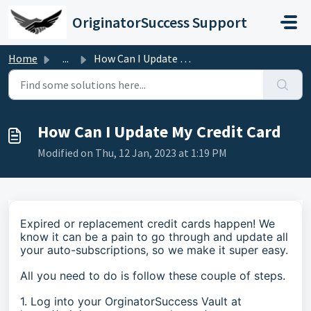
Skip to main content
OriginatorSuccess Support
Home
...
How Can I Update My Credit Card
How Can I Update My Credit Card
Modified on Thu, 12 Jan, 2023 at 1:19 PM
Expired or replacement credit cards happen! We
know it can be a pain to go through and update all
your auto-subscriptions, so we make it super easy.
All you need to do is follow these couple of steps.
1. Log into your OrginatorSuccess Vault at