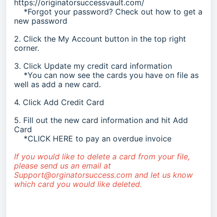
https://originatorsuccessvault.com/
*Forgot your password? Check out
how to get a
new password
2. Click the My Account button in the top right
corner.
3. Click Update my credit card information
*You can now see the cards you have on file as
well as add a new card.
4. Click Add Credit Card
5. Fill out the new card information and hit Add
Card
*
CLICK HERE
to pay an overdue invoice
If you would like to delete a card from your file,
please send us an email at
Support@orginatorsuccess.com
and let us know
which card you would like deleted.