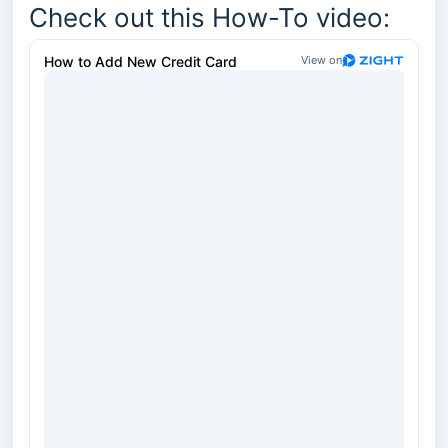
Check out this How-To video: