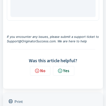
If you encounter any issues, please submit a support ticket to
Support@OriginatorSuccess.com
. We are here to help
Was this article helpful?
No
Yes
Print